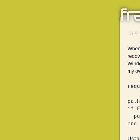
fr
18 Fe
When 
redow
Windo
my ow
requ
path
if F
  puts Digest::SHA256.file(path).hexdigest

Usage