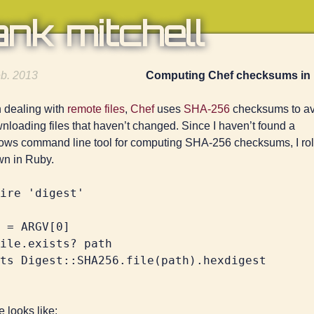
ank mitchell
b. 2013
Computing Chef checksums in
dealing with
remote files
,
Chef
uses
SHA-256
checksums to av
nloading files that haven’t changed. Since I haven’t found a
ws command line tool for computing SHA-256 checksums, I rol
n in Ruby.
ire 'digest'

 = ARGV[0]

ile.exists? path

 looks like: