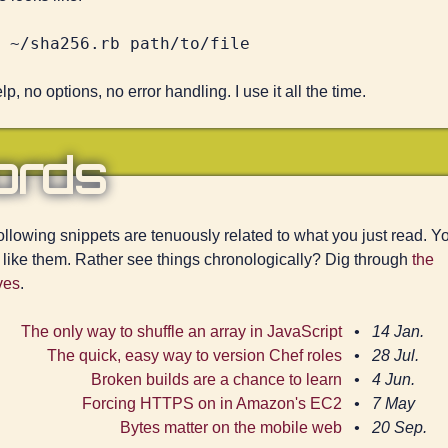
p, no options, no error handling. I use it all the time.
ords
ollowing snippets are tenuously related to what you just read. Y
 like them. Rather see things chronologically? Dig through
the
ves
.
The only way to shuffle an array in JavaScript
14 Jan.
The quick, easy way to version Chef roles
28 Jul.
Broken builds are a chance to learn
4 Jun.
Forcing HTTPS on in Amazon's EC2
7 May
Bytes matter on the mobile web
20 Sep.