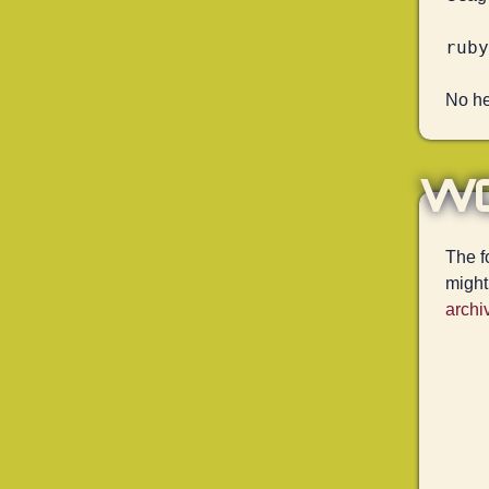
No hel
w
The f
might
archi