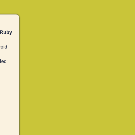
 Ruby
oid
led