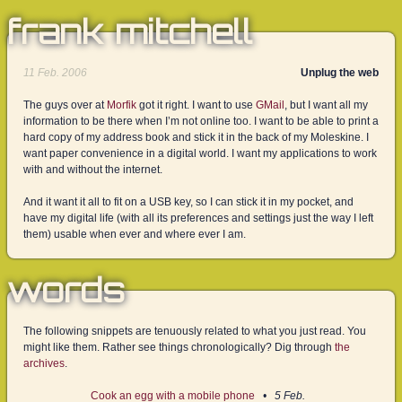
frank mitchell
11 Feb. 2006
Unplug the web
The guys over at
Morfik
got it right. I want to use
GMail
, but I want all my
information to be there when I’m not online too. I want to be able to print a
hard copy of my address book and stick it in the back of my Moleskine. I
want paper convenience in a digital world. I want my applications to work
with and without the internet.
And it want it all to fit on a USB key, so I can stick it in my pocket, and
have my digital life (with all its preferences and settings just the way I left
them) usable when ever and where ever I am.
words
The following snippets are tenuously related to what you just read. You
might like them. Rather see things chronologically? Dig through
the
archives
.
Cook an egg with a mobile phone
5 Feb.