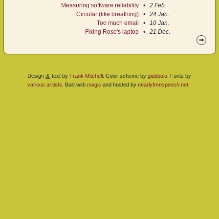
Measuring software reliability
2 Feb.
Circular (like breathing)
24 Jan.
Too much email
10 Jan.
Fixing Rose's laptop
21 Dec.
⇒
&
Design
text by
Frank Mitchell
. Color scheme by
giubbola
. Fonts by
various
arltists
. Built with
magic
and hosted by
nearlyfreespeech.net
.