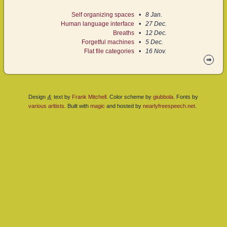
Self organizing spaces
8 Jan.
Human language interface
27 Dec.
Breaths
12 Dec.
Forgetful machines
5 Dec.
Flat file categories
16 Nov.
⇒
&
Design
text by
Frank Mitchell
. Color scheme by
giubbola
. Fonts by
various
arltists
. Built with
magic
and hosted by
nearlyfreespeech.net
.