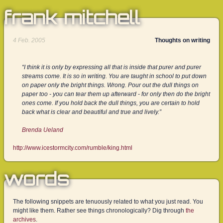
frank mitchell
4 Feb. 2005
Thoughts on writing
“I think it is only by expressing all that is inside that purer and purer
streams come. It is so in writing. You are taught in school to put down
on paper only the bright things. Wrong. Pour out the dull things on
paper too - you can tear them up afterward - for only then do the bright
ones come. If you hold back the dull things, you are certain to hold
back what is clear and beautiful and true and lively.”
Brenda Ueland
http://www.icestormcity.com/rumble/king.html
words
The following snippets are tenuously related to what you just read. You
might like them. Rather see things chronologically? Dig through
the
archives
.