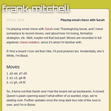
frank mitchell
20 Nov. 2004
Playing email chess with Sarah
I’m playing email chess with
Sarah
over Thanksgiving break, and I need
someplace to record moves, rant about how I’m losing, formalize
strategies, etc. Well, maybe not that last part. Moves are recorded in full
algebraic
chess notation
, since it’s what I’m familiar with.
If I find a board / icon set that I like, I’ll post pictures too. Incidentally, she’s
White, I’m Black.
Moves
d2-d4, d7-d5
b1-c3, g8-f6
c1-g5, c8-f5
So, it turns out that Sarah and I had the board set up backwards. A closed
Queen’s pawn opening wasn’t what either of us wanted, ergo, we’re
starting over. Further updates once the long dark bus ride of the soul is
over, and I’m in Boise.