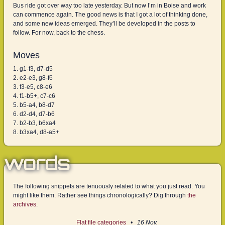
Bus ride got over way too late yesterday. But now I’m in Boise and work
can commence again. The good news is that I got a lot of thinking done,
and some new ideas emerged. They’ll be developed in the posts to
follow. For now, back to the chess.
Moves
g1-f3, d7-d5
e2-e3, g8-f6
f3-e5, c8-e6
f1-b5+, c7-c6
b5-a4, b8-d7
d2-d4, d7-b6
b2-b3, b6xa4
b3xa4, d8-a5+
words
The following snippets are tenuously related to what you just read. You
might like them. Rather see things chronologically? Dig through
the
archives
.
Flat file categories
16 Nov.